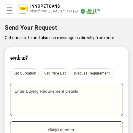
INNOPETCANS
TRUSTED
जीएसटी नंबर. 36AAJFI7179K1ZP
SELLER
Send Your Request
Get our all info and also can message us directly from here
संपर्क करें
Get Quotation
Get Price List
Discuss Requirement
Enter Buying Requirement Details
मोबाइल number