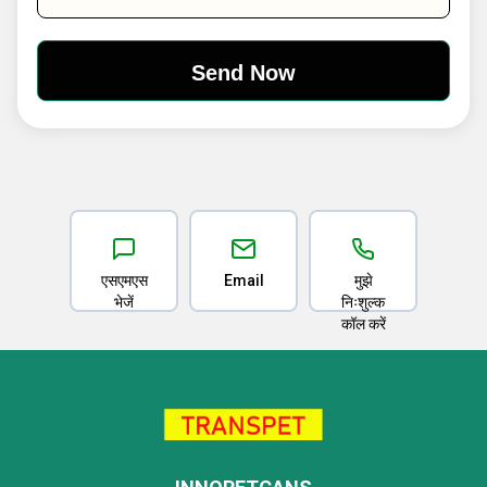
एसएमएस
Email
मुझे
भेजें
निःशुल्क
कॉल करें