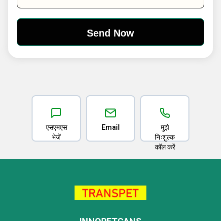
एसएमएस
Email
मुझे
भेजें
निःशुल्क
कॉल करें