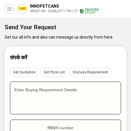
INNOPETCANS
TRUSTED
जीएसटी नंबर. 36AAJFI7179K1ZP
SELLER
Send Your Request
Get our all info and also can message us directly from here
संपर्क करें
Get Quotation
Get Price List
Discuss Requirement
Enter Buying Requirement Details
मोबाइल number